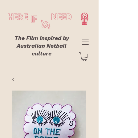
The Film inspired by
Australian Netball
culture