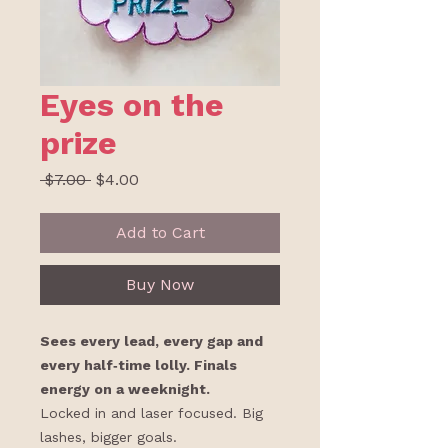
Eyes on the
prize
Regular
Sale
 $7.00 
$4.00
Price
Price
Add to Cart
Buy Now
Sees every lead, every gap and
every half‑time lolly. Finals
energy on a weeknight.
Locked in and laser focused. Big
lashes, bigger goals.