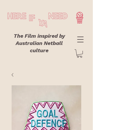
The Film inspired by
Australian Netball
culture