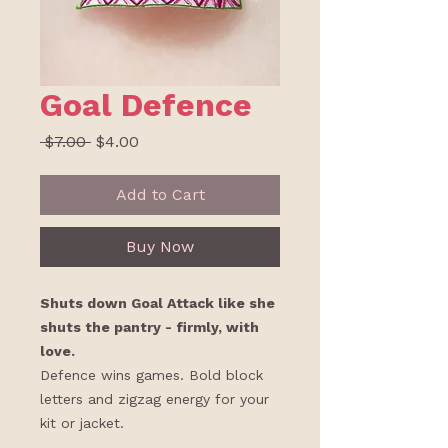
Goal Defence
Regular
Sale
 $7.00 
$4.00
Price
Price
Add to Cart
Buy Now
Shuts down Goal Attack like she
shuts the pantry - firmly, with
love.
Defence wins games. Bold block
letters and zigzag energy for your
kit or jacket.